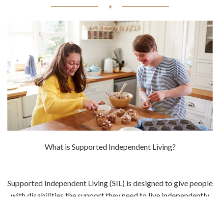
♦
What is Supported Independent Living?
Supported Independent Living (SIL) is designed to give people
with disabilities the support they need to live independently
in the community. This support can include things like