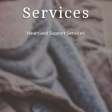
Services
Heartland Support Services.