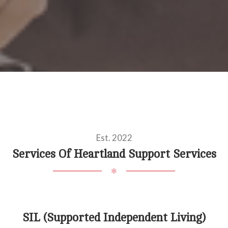
Est. 2022
Services Of Heartland Support Services
✻
SIL (Supported Independent Living)