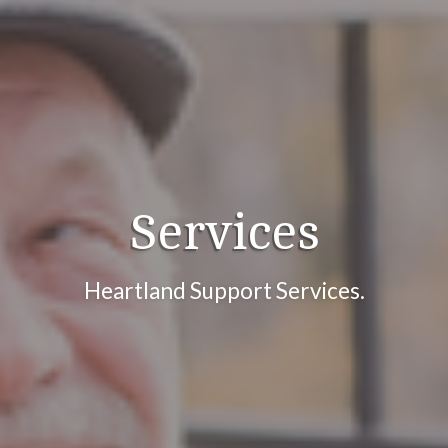
Services
Heartland Support Services.