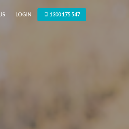
US
LOGIN
1300 175 547