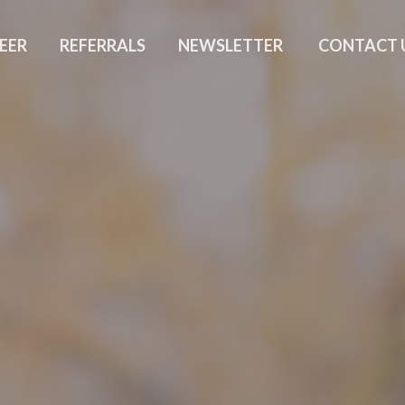
EER
REFERRALS
NEWSLETTER
CONTACT 