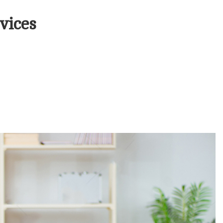
vices