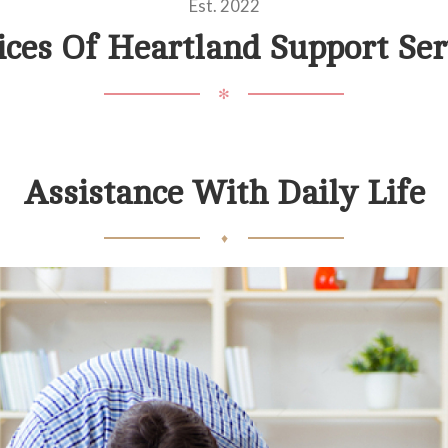
Est. 2022
ices Of Heartland Support Ser
✻
Assistance With Daily Life
♦