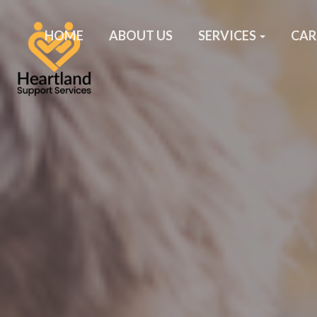
HOME
ABOUT US
SERVICES
CAR