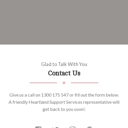
Glad to Talk With You
Contact Us
✻
Give us a call on 1300 175 547 or fill out the form below.
A friendly Heartland Support Services representative will
get back to you soon!.