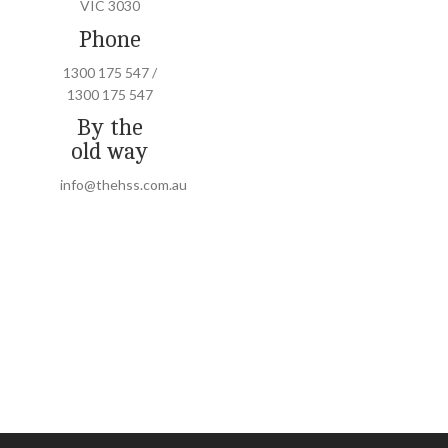
VIC 3030
Phone
1300 175 547 /
1300 175 547
By the
old way
info@thehss.com.au