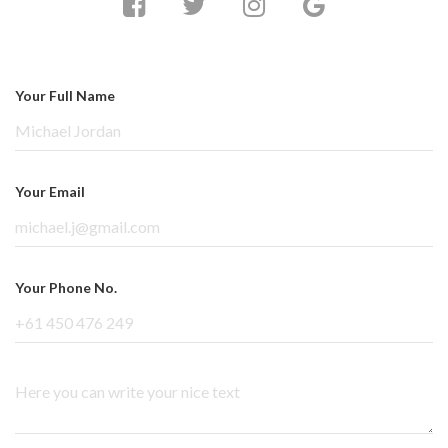
Your Full Name
Your Email
Your Phone No.