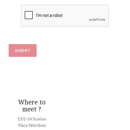
SUBMIT
Where to
meet ?
13/2-14 Station
Place Werribee