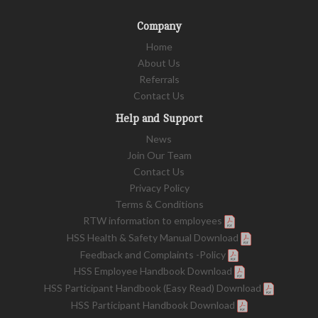
Company
Home
About Us
Referrals
Contact Us
Help and Support
News
Join Our Team
Contact Us
Privacy Policy
Terms & Conditions
RTW information to employees
HSS Health & Safety Manual Download
Feedback and Complaints -Policy
HSS Employee Handbook Download
HSS Participant Handbook (Easy Read) Download
HSS Participant Handbook Download