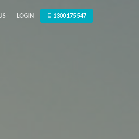
US
LOGIN
1300 175 547