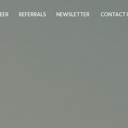
EER
REFERRALS
NEWSLETTER
CONTACT 