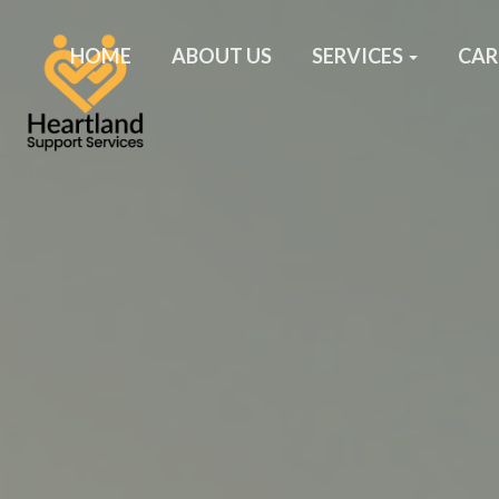
HOME
ABOUT US
SERVICES
CAR