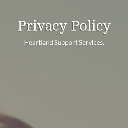
Privacy Policy
Heartland Support Services.