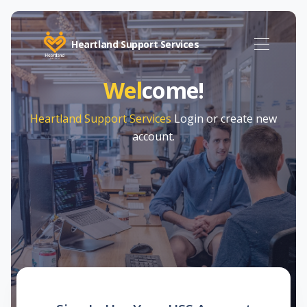
Heartland Support Services
Wel
come!
Heartland Support Services
Login or create new
account.