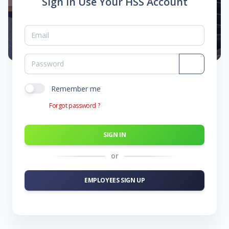
Sign In Use Your HSS Account
Remember me
Forgot password ?
SIGN IN
or
EMPLOYEES SIGN UP